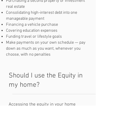
Purchasing a second property or investment
real estate
Consolidating high-interest debt into one
manageable payment
Financing a vehicle purchase
Covering education expenses
Funding travel or lifestyle goals
Make payments on your own schedule — pay
down as much as you want, whenever you
choose, with no penalties
Should I use the Equity in
my home?
Accessing the equity in your home
through a line of credit can be a
powerful financial tool — when used
wisely. The primary goal should be to
borrow only what you need, use it