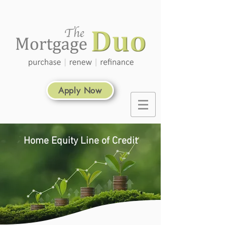
Apply Now
Home Equity Line of Credit