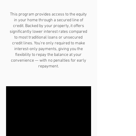
This program provides access to the equity
in your home through a secured line of
credit. Backed by your property, it offers
significantly lower interest rates compared
to most traditional loans or unsecured
credit lines. You’re only required to make
interest-only payments, giving you the
flexibility to repay the balance at your
convenience — with no penalties for early
repayment.