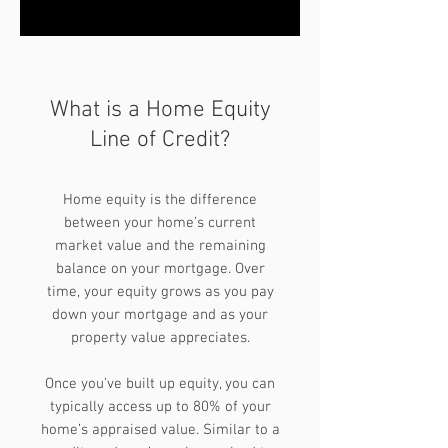
What is a Home Equity
Line of Credit?
Home equity is the difference
between your home’s current
market value and the remaining
balance on your mortgage. Over
time, your equity grows as you pay
down your mortgage and as your
property value appreciates.
Once you’ve built up equity, you can
typically access up to 80% of your
home’s appraised value. Similar to a