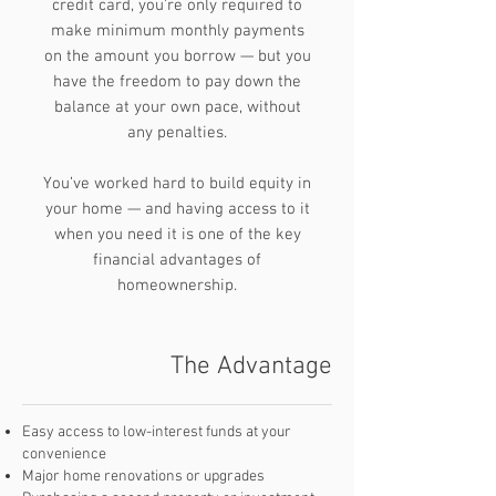
credit card, you’re only required to
make minimum monthly payments
on the amount you borrow — but you
have the freedom to pay down the
balance at your own pace, without
any penalties.
You’ve worked hard to build equity in
your home — and having access to it
when you need it is one of the key
financial advantages of
homeownership.
The Advantage
Easy access to low-interest funds at your
convenience
Major home renovations or upgrades