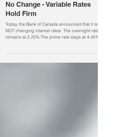
Jun 10
Variable Rate Changes
No Change - Variable Rates
Hold Firm
Today, the Bank of Canada announced that it is
NOT changing interest rates. The overnight rate
remains at 2.25% The prime rate stays at 4.45%
What does this mean for you? This decision
affects variable and adjustable rate mortgages,
as well as lines of credit. It does not affect fixed-
rate mortgages at this time. How this impacts
different products Home Equity Line of Credit
(HELOC): HELOCs are typically priced at Prime +
0.50%, keeping the current rate at 4.95%.
Variable / A