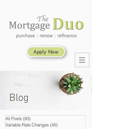
Apply Now
Blog
All Posts
(83)
83 posts
Variable Rate Changes
(45)
45 posts