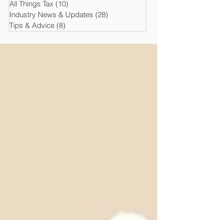
All Things Tax
(10)
10 posts
Industry News & Updates
(28)
28 posts
Tips & Advice
(8)
8 posts