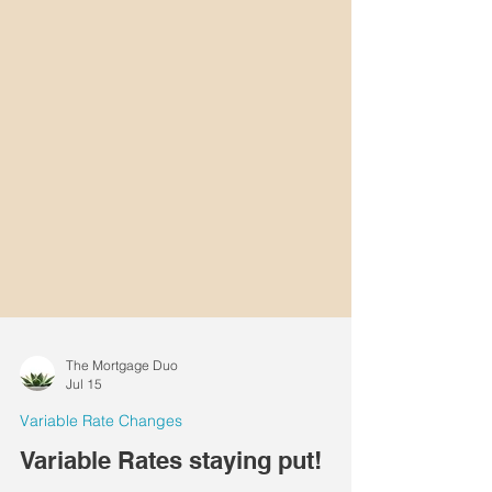
The Mortgage Duo
Jul 15
Variable Rate Changes