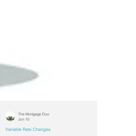
The Mortgage Duo