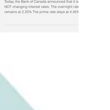
Variable Rates staying put!
Today, the Bank of Canada announced that it is
NOT changing interest rates. The overnight rate
remains at 2.25% The prime rate stays at 4.45%
What does this mean for you? This decision
affects variable and adjustable rate mortgages,
as well as lines of credit. It does not affect fixed-
rate mortgages at this time. How this impacts
different products Home Equity Line of Credit
(HELOC): HELOCs are typically priced at Prime +
0.50%, keeping the current rate at 4.95%.
Variable / A