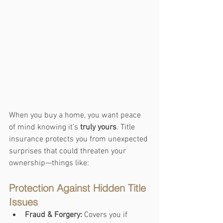
When you buy a home, you want peace 
of mind knowing it’s 
truly yours
. Title 
insurance protects you from unexpected 
surprises that could threaten your 
ownership—things like:
Protection Against Hidden Title 
Issues
Fraud & Forgery:
 Covers you if 