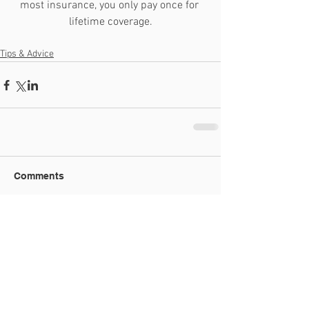
most insurance, you only pay once for 
lifetime coverage.
Tips & Advice
Comments
Write a comment...
Recent Posts