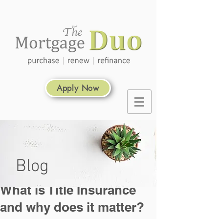
Apply Now
Blog
What is Title Insurance
and why does it matter?