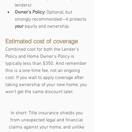
lenders).
Owner’s Policy:
 Optional, but 
strongly recommended—it protects 
your
 equity and ownership.
Estimated cost of coverage
Combined cost for both the Lender's 
Policy and Home Owner's Policy is 
typically less than $350. And remember 
this is a one-time fee, not an ongoing 
cost. If you wait to apply coverage after 
taking ownership of your new home, you 
won't get the same discount later.
In short: Title insurance shields you 
from unexpected legal and financial 
claims against your home, and unlike 