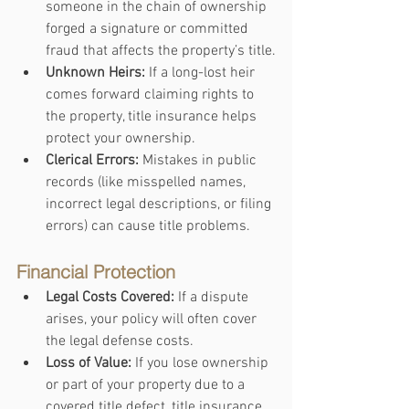
someone in the chain of ownership 
forged a signature or committed 
fraud that affects the property’s title.
Unknown Heirs:
 If a long-lost heir 
comes forward claiming rights to 
the property, title insurance helps 
protect your ownership.
Clerical Errors:
 Mistakes in public 
records (like misspelled names, 
incorrect legal descriptions, or filing 
errors) can cause title problems.
Financial Protection
Legal Costs Covered:
 If a dispute 
arises, your policy will often cover 
the legal defense costs.
Loss of Value:
 If you lose ownership 
or part of your property due to a 
covered title defect, title insurance 