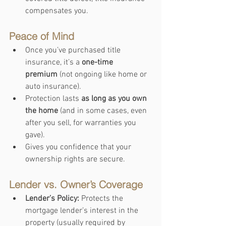
compensates you.
Peace of Mind
Once you’ve purchased title 
insurance, it’s a 
one-time 
premium
 (not ongoing like home or 
auto insurance).
Protection lasts 
as long as you own 
the home
 (and in some cases, even 
after you sell, for warranties you 
gave).
Gives you confidence that your 
ownership rights are secure.
Lender vs. Owner’s Coverage
Lender’s Policy:
 Protects the 
mortgage lender’s interest in the 
property (usually required by 