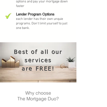
options and pay your mortgage down
faster
Lender Program Options
each lender has their own unquie
programs. Don't limit yourself to just
one bank.
Best of all our
services
are FREE!
Why choose
The Mortgage Duo?