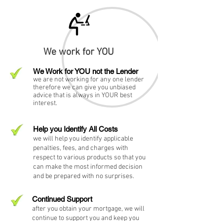
We work for YOU
We Work for YOU not the Lender
we are not working for any one lender
therefore we can give you unbiased
advice that is always in YOUR best
interest.
Help you Identify All Costs
we will help you identify applicable
penalties, fees, and charges with
respect to various products so that you
can make the most informed decision
and be prepared with no surprises.
Continued Support
after you obtain your mortgage, we will
continue to support you and keep you