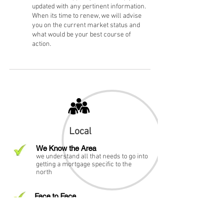
updated with any pertinent information.
When its time to renew, we will advise
you on the current market status and
what would be your best course of
action.
Local
We Know the Area
we understand all that needs to go into
getting a mortgage specific to the
north
Face to Face
we are just around the corner. we can
meet you in the comfort of your home