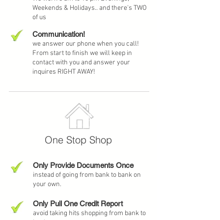
Weekends & Holidays.. and there's TWO
of us
Communication!
we answer our phone when you call!
From start to finish we will keep in
contact with you and answer your
inquires RIGHT AWAY!
One Stop Shop
Only Provide Documents Once
instead of going from bank to bank on
your own.
Only Pull One Credit Report
avoid taking hits shopping from bank to