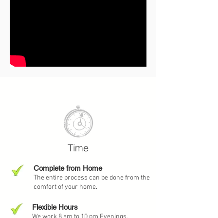
Watch our Video and
Learn More
Time
Complete from Home
The entire process can be done from the
comfort of your home.
Flexible Hours
We work 8 am to 10 pm Evenings,