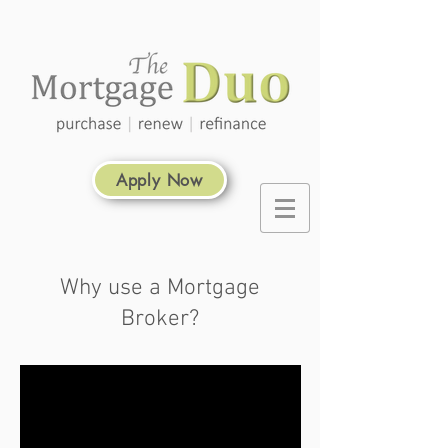
Apply Now
Why use a Mortgage
Broker?