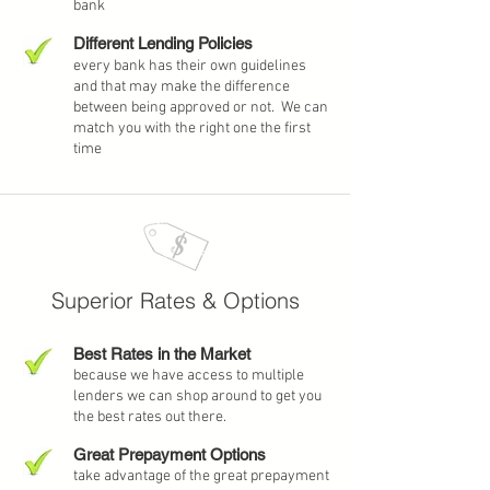
bank
Different Lending Policies
every bank has their own guidelines
and that may make the difference
between being approved or not. We can
match you with the right one the first
time
Superior Rates
& Options
Best Rates in the Market
because we have access to multiple
lenders we can shop around to get you
the best rates out there.
Great Prepayment Options
take advantage of the great prepayment