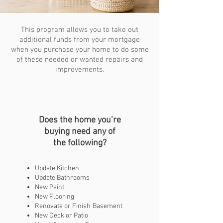
This program allows you to take out
additional funds from your mortgage
when you purchase your home to do some
of these needed or wanted repairs and
improvements.
Does the home you’re
buying need any of
the following?
Update Kitchen
Update Bathrooms
New Paint
New Flooring
Renovate or Finish
Basement
New Deck or Patio