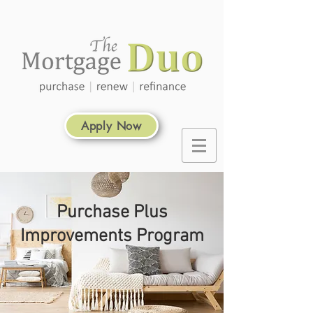
Apply Now
Purchase Plus
Improvements Program