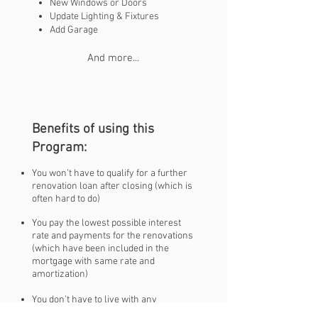
New Windows or Doors
Update Lighting & Fixtures
Add Garage
And more...
Benefits of using this
Program:
You won’t have to qualify for a further
renovation loan after closing (which is
often hard to do)
You pay the lowest possible interest
rate and payments for the renovations
(which have been included in the
mortgage with same rate and
amortization)
You don’t have to live with any
unwanted issues in your home, get