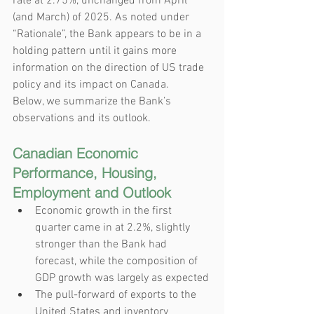
rate at 2.75%, unchanged from April 
(and March) of 2025. As noted under 
“Rationale”, the Bank appears to be in a 
holding pattern until it gains more 
information on the direction of US trade 
policy and its impact on Canada.
Below, we summarize the Bank’s 
observations and its outlook.
Canadian Economic 
Performance, Housing, 
Employment and Outlook
Economic growth in the first 
quarter came in at 2.2%, slightly 
stronger than the Bank had 
forecast, while the composition of 
GDP growth was largely as expected
The pull-forward of exports to the 
United States and inventory 