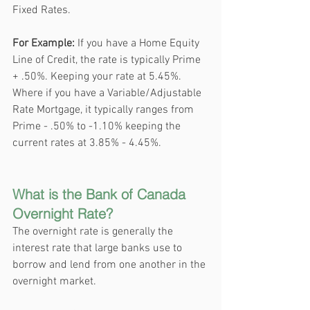
Fixed Rates. 
For Example: 
If you have a Home Equity 
Line of Credit, the rate is typically Prime 
+ .50%. Keeping your rate at 5.45%. 
Where if you have a Variable/Adjustable 
Rate Mortgage, it typically ranges from 
Prime - .50% to -1.10% keeping the 
current rates at 3.85% - 4.45%.
What is the Bank of Canada 
Overnight Rate?
The overnight rate is generally the 
interest rate that large banks use to 
borrow and lend from one another in the 
overnight market. 