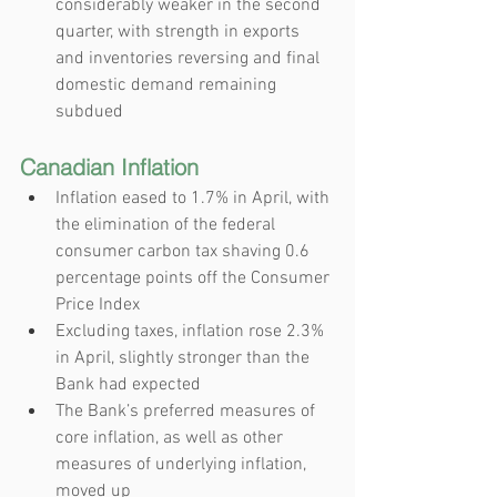
considerably weaker in the second 
quarter, with strength in exports 
and inventories reversing and final 
domestic demand remaining 
subdued
Canadian Inflation
Inflation eased to 1.7% in April, with 
the elimination of the federal 
consumer carbon tax shaving 0.6 
percentage points off the Consumer 
Price Index
Excluding taxes, inflation rose 2.3% 
in April, slightly stronger than the 
Bank had expected
The Bank’s preferred measures of 
core inflation, as well as other 
measures of underlying inflation, 
moved up