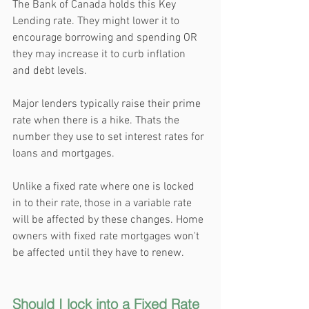
The Bank of Canada holds this Key 
Lending rate. They might lower it to 
encourage borrowing and spending OR 
they may increase it to curb inflation 
and debt levels.
Major lenders typically raise their prime 
rate when there is a hike. Thats the 
number they use to set interest rates for 
loans and mortgages. 
Unlike a fixed rate where one is locked 
in to their rate, those in a variable rate 
will be affected by these changes. Home 
owners with fixed rate mortgages won't 
be affected until they have to renew.
Should I lock into a Fixed Rate 