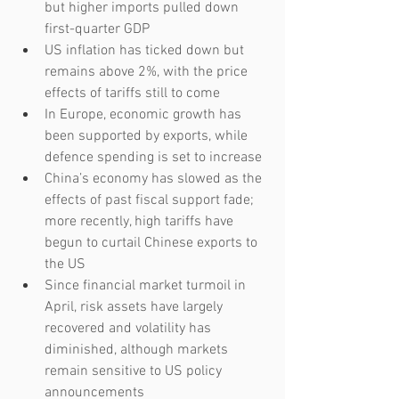
but higher imports pulled down 
first-quarter GDP
US inflation has ticked down but 
remains above 2%, with the price 
effects of tariffs still to come
In Europe, economic growth has 
been supported by exports, while 
defence spending is set to increase
China’s economy has slowed as the 
effects of past fiscal support fade; 
more recently, high tariffs have 
begun to curtail Chinese exports to 
the US
Since financial market turmoil in 
April, risk assets have largely 
recovered and volatility has 
diminished, although markets 
remain sensitive to US policy 
announcements