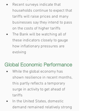
Recent surveys indicate that 
households continue to expect that 
tariffs will raise prices and many 
businesses say they intend to pass 
on the costs of higher tariffs
The Bank will be watching all of 
these indicators closely to gauge 
how inflationary pressures are 
evolving
Global Economic Performance
While the global economy has 
shown resilience in recent months, 
this partly reflects a temporary 
surge in activity to get ahead of 
tariffs
In the United States, domestic 
demand remained relatively strong 