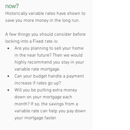
now?
Historically variable rates have shown to 
save you more money in the long run. 
A few things you should consider before 
locking into a Fixed rate is:
Are you planning to sell your home 
in the near future? Then we would 
highly recommend you stay in your 
variable rate mortgage.
Can your budget handle a payment 
increase if rates go up?
Will you be putting extra money 
down on your mortgage each 
month? If so, the savings from a 
variable rate can help you pay down 
your mortgage faster.