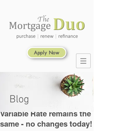
Apply Now
Blog
Variable Rate remains the
same - no changes today!