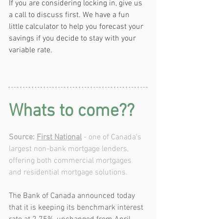
If you are considering locking in, give us 
a call to discuss first. We have a fun 
little calculator to help you forecast your 
savings if you decide to stay with your 
variable rate.
Whats to come??
Source: 
First National
 - one of Canada's 
largest non-bank mortgage lenders, 
offering both commercial mortgages 
and residential mortgage solutions.
The Bank of Canada announced today 
that it is keeping its benchmark interest 