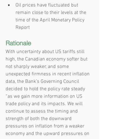
Oil prices have fluctuated but 
remain close to their levels at the 
time of the April Monetary Policy 
Report
Rationale
With uncertainty about US tariffs still 
high, the Canadian economy softer but 
not sharply weaker, and some 
unexpected firmness in recent inflation 
data, the Bank’s Governing Council 
decided to hold the policy rate steady 
“as we gain more information on US 
trade policy and its impacts. We will 
continue to assess the timing and 
strength of both the downward 
pressures on inflation from a weaker 
economy and the upward pressures on 