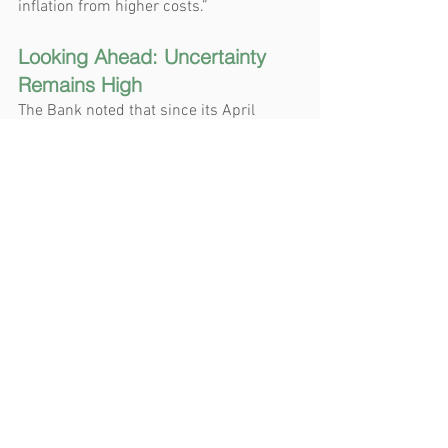
inflation from higher costs.”
Looking Ahead: Uncertainty 
Remains High
The Bank noted that since its April 
Monetary Policy Report, the US 
administration has continued to 
increase and decrease various tariffs. 
China and the United States have 
stepped back from extremely high tariffs 
and bilateral trade negotiations have 
begun with a number of countries. 
However, the Bank said the outcomes of 
these negotiations “are highly uncertain,” 
tariff rates are well above their levels at 
the beginning of 2025, and new trade 
actions are still being threatened. 
Uncertainty remains high.
As a result, the Bank says it is 