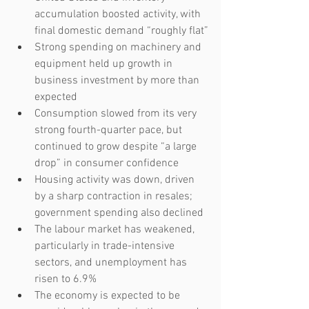
accumulation boosted activity, with 
final domestic demand “roughly flat”
Strong spending on machinery and 
equipment held up growth in 
business investment by more than 
expected
Consumption slowed from its very 
strong fourth-quarter pace, but 
continued to grow despite “a large 
drop” in consumer confidence
Housing activity was down, driven 
by a sharp contraction in resales; 
government spending also declined
The labour market has weakened, 
particularly in trade-intensive 
sectors, and unemployment has 
risen to 6.9%
The economy is expected to be 