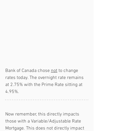
Bank of Canada chose 
not
 to change 
rates today. The overnight rate remains 
at 2.75% with the Prime Rate sitting at 
4.95%.
Now remember, this directly impacts 
those with a Variable/Adjustable Rate 
Mortgage. This does not directly impact 