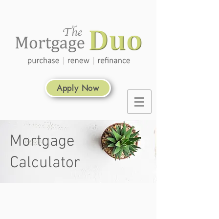
Apply Now
Mortgage
Calculator