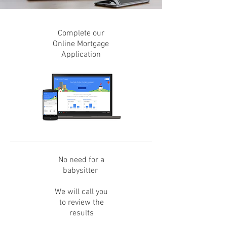
Complete our
Online Mortgage
Application
No need for a
babysitter
We will call you
to review the
results