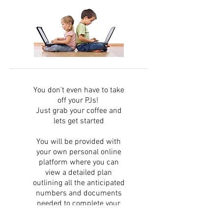
You don't even have to take
off your PJs!
Just grab your coffee and
lets get started
You will be provided with
your own personal online
platform where you can
view a detailed plan
outlining all the anticipated
numbers and documents
needed to complete your
application.