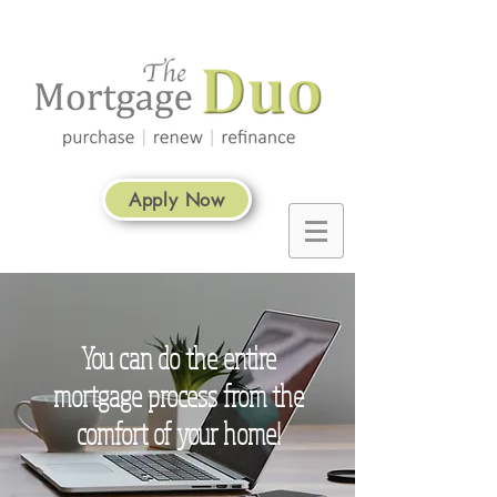
Apply Now
You can do the entire
mortgage process from the
comfort of your home!