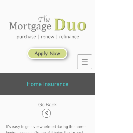
Apply Now
Home Insurance
Go Back
It’s easy to get overwhelmed during the home
buying process. On top of it being the largest