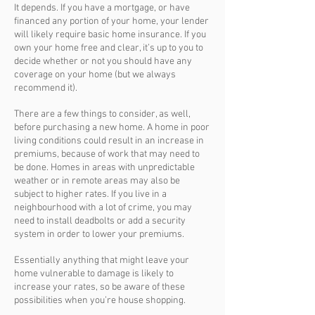
It depends. If you have a mortgage, or have
financed any portion of your home, your lender
will likely require basic home insurance. If you
own your home free and clear, it’s up to you to
decide whether or not you should have any
coverage on your home (but we always
recommend it).
There are a few things to consider, as well,
before purchasing a new home. A home in poor
living conditions could result in an increase in
premiums, because of work that may need to
be done. Homes in areas with unpredictable
weather or in remote areas may also be
subject to higher rates. If you live in a
neighbourhood with a lot of crime, you may
need to install deadbolts or add a security
system in order to lower your premiums.
Essentially anything that might leave your
home vulnerable to damage is likely to
increase your rates, so be aware of these
possibilities when you’re house shopping.