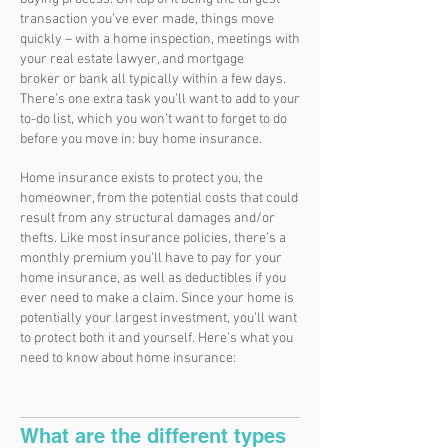
transaction you’ve ever made, things move
quickly – with a home inspection, meetings with
your real estate lawyer, and mortgage
broker or bank all typically within a few days.
There’s one extra task you’ll want to add to your
to-do list, which you won’t want to forget to do
before you move in: buy home insurance.
Home insurance exists to protect you, the
homeowner, from the potential costs that could
result from any structural damages and/or
thefts. Like most insurance policies, there’s a
monthly premium you’ll have to pay for your
home insurance, as well as deductibles if you
ever need to make a claim. Since your home is
potentially your largest investment, you’ll want
to protect both it and yourself. Here’s what you
need to know about home insurance:
What are the different types