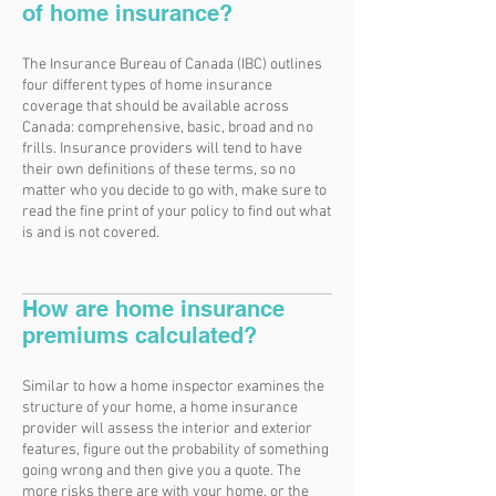
of home insurance?
The Insurance Bureau of Canada (IBC) outlines
four different types of home insurance
coverage that should be available across
Canada: comprehensive, basic, broad and no
frills. Insurance providers will tend to have
their own definitions of these terms, so no
matter who you decide to go with, make sure to
read the fine print of your policy to find out what
is and is not covered.
How are home insurance
premiums calculated?
Similar to how a home inspector examines the
structure of your home, a home insurance
provider will assess the interior and exterior
features, figure out the probability of something
going wrong and then give you a quote. The
more risks there are with your home, or the