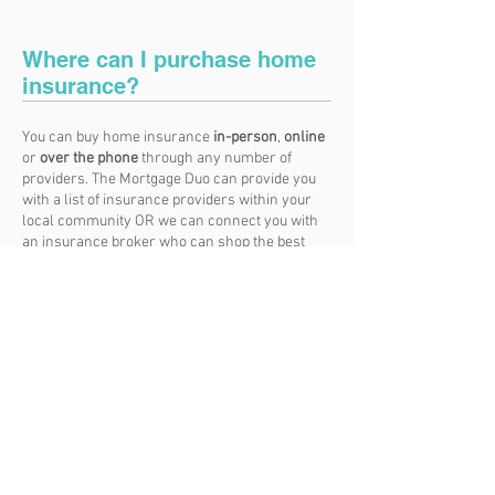
Where can I purchase home
insurance?
You can buy home insurance
in-person
,
online
or
over the phone
through any number of
providers. The Mortgage Duo can provide you
with a list of insurance providers within your
local community OR we can connect you with
an insurance broker who can shop the best
options for you.
Whichever provider you go with should take the
time to explain the policy options and premium
rates. Don’t be shy during this meeting. Read
all the fine print and ask any questions you
might have.
And don’t lie to a provider to get a
better rate. It will come back to bite you should
you ever need to make a claim.