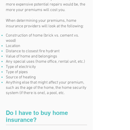
more expensive potential repairs would be, the
more your premiums will cost you.
When determining your premiums, home
insurance providers will look at the following:
Construction of home (brick vs. cement vs.
wood)
Location
Distance to closest fire hydrant
Value of home and belongings
Any special uses (home office, rental unit, etc.)
Type of electricity
Type of pipes
Source of heating
Anything else that might affect your premium,
such as the age of the home, the home security
system (if there is one), a pool, etc.
Do I have to buy home
insurance?