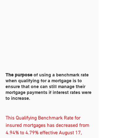
The purpose
 of using a benchmark rate 
when qualifying for a mortgage is to 
ensure that one can still manage their 
mortgage payments if interest rates were 
to increase.
This Qualifying Benchmark Rate for 
insured mortgages has decreased from 
4.94% to 4.79% effective August 17, 