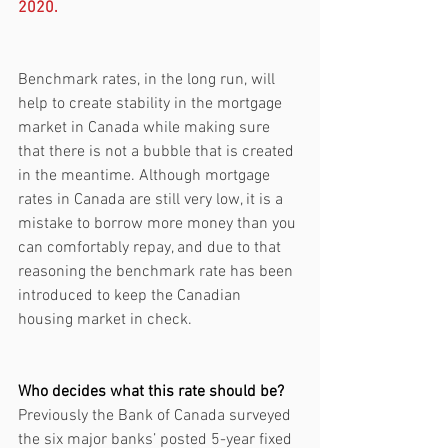
2020.
Benchmark rates, in the long run, will 
help to create stability in the mortgage 
market in Canada while making sure 
that there is not a bubble that is created 
in the meantime. Although mortgage 
rates in Canada are still very low, it is a 
mistake to borrow more money than you 
can comfortably repay, and due to that 
reasoning the benchmark rate has been 
introduced to keep the Canadian 
housing market in check. 
Who decides what this rate should be?
Previously the Bank of Canada surveyed 
the six major banks’ posted 5-year fixed 