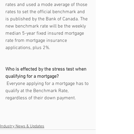
rates and used a mode average of those 
rates to set the official benchmark and 
is published by the Bank of Canada. The 
new benchmark rate will be the weekly 
median 5-year fixed insured mortgage 
rate from mortgage insurance 
applications, plus 2%. 
Who is effected by the stress test when 
qualifying for a mortgage?
 Everyone applying for a mortgage has to 
qualify at the Benchmark Rate, 
regardless of their down payment. 
Industry News & Updates