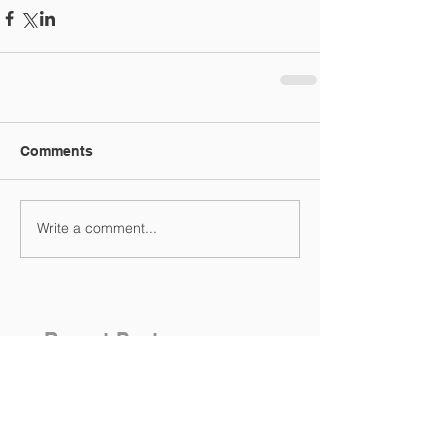
Comments
Write a comment...
Recent Posts
Variable Rates staying put!
No Change - Variable Rates