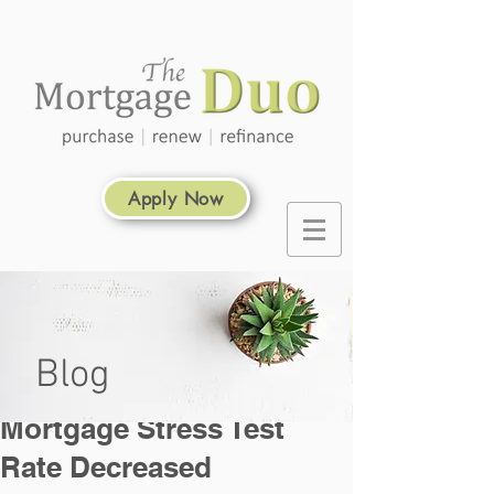
Apply Now
Blog
Mortgage Stress Test
Rate Decreased