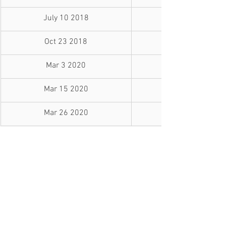
July 10 2018
Oct 23 2018
Mar 3 2020
Mar 15 2020
Mar 26 2020
Variable Rate Changes