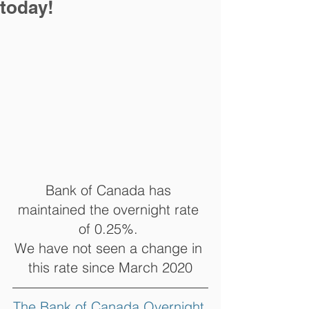
today!
Bank of Canada has 
maintained the overnight rate 
of 0.25%. 
We have not seen a change in 
this rate since March 2020
The Bank of Canada Overnight 