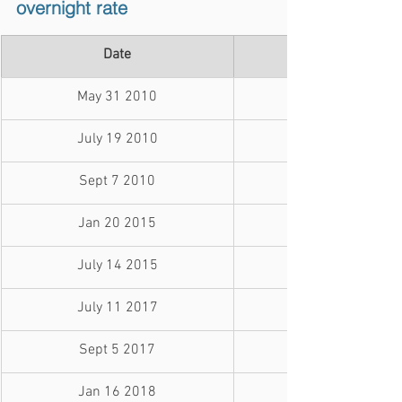
overnight rate
Date
May 31 2010
July 19 2010
Sept 7 2010
Jan 20 2015
July 14 2015
July 11 2017
Sept 5 2017
Jan 16 2018