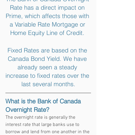
Rate has a direct impact on 
Prime, which affects those with 
a Variable Rate Mortgage or 
Home Equity Line of Credit. 
Fixed Rates are based on the 
Canada Bond Yield. We have 
already seen a steady 
increase to fixed rates over the 
last several months.
What is the Bank of Canada 
Overnight Rate?
The overnight rate is generally the 
interest rate that large banks use to 
borrow and lend from one another in the 