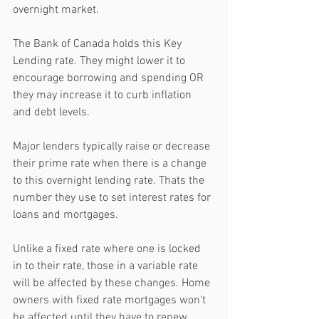
overnight market. 
The Bank of Canada holds this Key 
Lending rate. They might lower it to 
encourage borrowing and spending OR 
they may increase it to curb inflation 
and debt levels.
Major lenders typically raise or decrease 
their prime rate when there is a change 
to this overnight lending rate. Thats the 
number they use to set interest rates for 
loans and mortgages. 
Unlike a fixed rate where one is locked 
in to their rate, those in a variable rate 
will be affected by these changes. Home 
owners with fixed rate mortgages won't 
be affected until they have to renew.