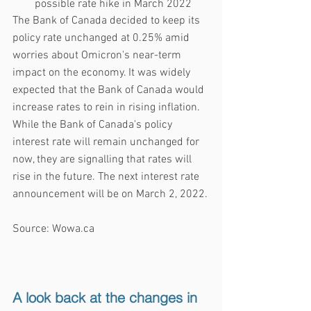
possible rate hike in March 2022
The Bank of Canada decided to keep its 
policy rate unchanged at 0.25% amid 
worries about Omicron's near-term 
impact on the economy. It was widely 
expected that the Bank of Canada would 
increase rates to rein in rising inflation. 
While the Bank of Canada's policy 
interest rate will remain unchanged for 
now, they are signalling that rates will 
rise in the future. The next interest rate 
announcement will be on March 2, 2022.
Source: Wowa.ca
A look back at the changes in 