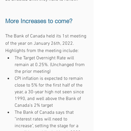
More Increases to come?
The Bank of Canada held its 1st meeting 
of the year on January 26th, 2022. 
Highlights from the meeting include:
The Target Overnight Rate will 
remain at 0.25%. (Unchanged from 
the prior meeting)
CPI inflation is expected to remain 
close to 5% for the first half of the 
year, a 30-year high not seen since 
1990, and well above the Bank of 
Canada’s 2% target
The Bank of Canada says that 
"interest rates will need to 
increase", setting the stage for a 