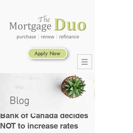
Apply Now
Blog
Bank of Canada decides
NOT to increase rates