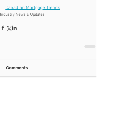
Canadian Mortgage Trends
Industry News & Updates
Comments
Write a comment...
Recent Posts