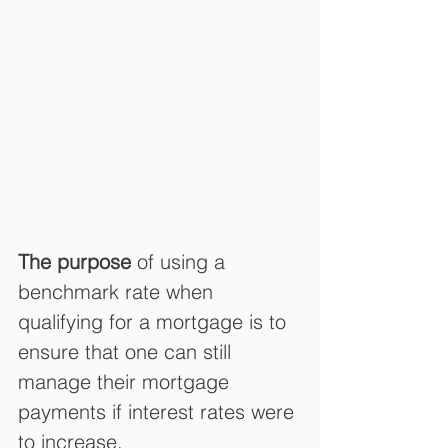
The purpose
 of using a 
benchmark rate when 
qualifying for a mortgage is to 
ensure that one can still 
manage their mortgage 
payments if interest rates were 
to increase.