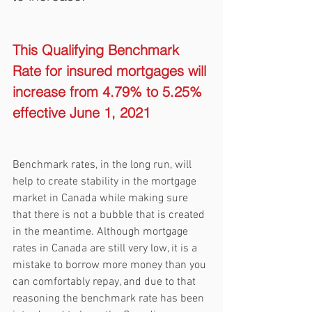
This Qualifying Benchmark 
Rate for insured mortgages will 
increase from 4.79% to 5.25% 
effective June 1, 2021
Benchmark rates, in the long run, will 
help to create stability in the mortgage 
market in Canada while making sure 
that there is not a bubble that is created 
in the meantime. Although mortgage 
rates in Canada are still very low, it is a 
mistake to borrow more money than you 
can comfortably repay, and due to that 
reasoning the benchmark rate has been 