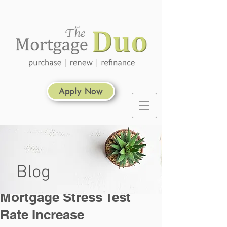
Apply Now
Blog
Mortgage Stress Test
Rate Increase