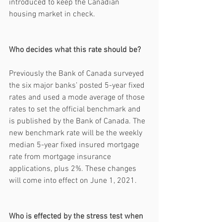
introduced to keep the Canadian 
housing market in check. 
Who decides what this rate should be?
Previously the Bank of Canada surveyed 
the six major banks’ posted 5-year fixed 
rates and used a mode average of those 
rates to set the official benchmark and 
is published by the Bank of Canada. The 
new benchmark rate will be the weekly 
median 5-year fixed insured mortgage 
rate from mortgage insurance 
applications, plus 2%. These changes 
will come into effect on June 1, 2021.
Who is effected by the stress test when 