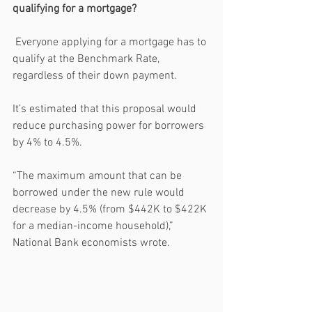
qualifying for a mortgage?
 Everyone applying for a mortgage has to 
qualify at the Benchmark Rate, 
regardless of their down payment. 
It’s estimated that this proposal would 
reduce purchasing power for borrowers 
by 4% to 4.5%.
“The maximum amount that can be 
borrowed under the new rule would 
decrease by 4.5% (from $442K to $422K 
for a median-income household),” 
National Bank economists wrote. 