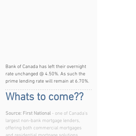
Bank of Canada has left their overnight 
rate unchanged @ 4.50%. As such the 
prime lending rate will remain at 6.70%.
Whats to come??
Source: First National
 - one of Canada's 
largest non-bank mortgage lenders, 
offering both commercial mortgages 
and residential mortgage solutions.