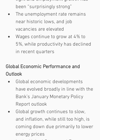
been “surprisingly strong” 
The unemployment rate remains 
near historic lows, and job 
vacancies are elevated
Wages continue to grow at 4% to 
5%, while productivity has declined 
in recent quarters
Global Economic Performance and 
Outlook 
Global economic developments 
have evolved broadly in line with the 
Bank’s January Monetary Policy 
Report outlook
Global growth continues to slow, 
and inflation, while still too high, is 
coming down due primarily to lower 
energy prices 