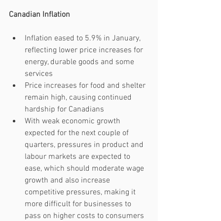
Canadian Inflation
Inflation eased to 5.9% in January, 
reflecting lower price increases for 
energy, durable goods and some 
services 
Price increases for food and shelter 
remain high, causing continued 
hardship for Canadians
With weak economic growth 
expected for the next couple of 
quarters, pressures in product and 
labour markets are expected to 
ease, which should moderate wage 
growth and also increase 
competitive pressures, making it 
more difficult for businesses to 
pass on higher costs to consumers