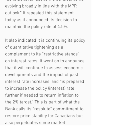
evolving broadly in line with the MPR 
outlook.” It repeated this statement 
today as it announced its decision to 
maintain the policy rate of 4.5%.
It also indicated it is continuing its policy 
of quantitative tightening as a 
complement to its “restrictive stance” 
on interest rates. It went on to announce 
that it will continue to assess economic 
developments and the impact of past 
interest rate increases, and “is prepared 
to increase the policy (interest) rate 
further if needed to return inflation to 
the 2% target.” This is part of what the 
Bank calls its “resolute” commitment to 
restore price stability for Canadians but 
also perpetuates some market 