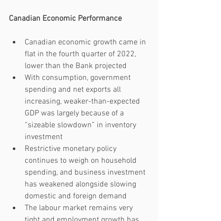
Canadian Economic Performance
Canadian economic growth came in 
flat in the fourth quarter of 2022, 
lower than the Bank projected
With consumption, government 
spending and net exports all 
increasing, weaker-than-expected 
GDP was largely because of a 
“sizeable slowdown” in inventory 
investment 
Restrictive monetary policy 
continues to weigh on household 
spending, and business investment 
has weakened alongside slowing 
domestic and foreign demand
The labour market remains very 
tight and employment growth has 