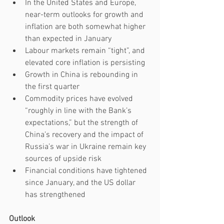
In the United States and Europe, 
near-term outlooks for growth and 
inflation are both somewhat higher 
than expected in January
Labour markets remain “tight”, and 
elevated core inflation is persisting
Growth in China is rebounding in 
the first quarter
Commodity prices have evolved 
“roughly in line with the Bank’s 
expectations,” but the strength of 
China’s recovery and the impact of 
Russia’s war in Ukraine remain key 
sources of upside risk 
Financial conditions have tightened 
since January, and the US dollar 
has strengthened
Outlook