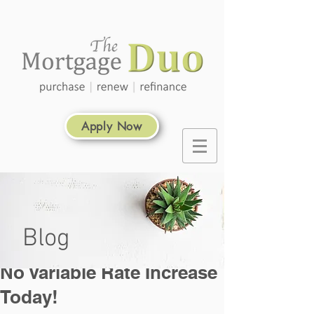
Apply Now
Blog
No Variable Rate Increase
Today!