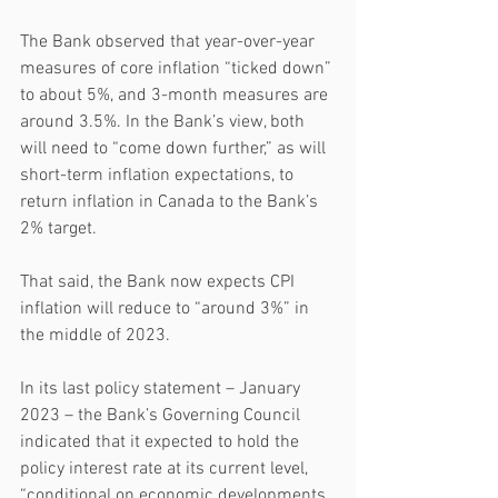
The Bank observed that year-over-year 
measures of core inflation “ticked down” 
to about 5%, and 3-month measures are 
around 3.5%. In the Bank’s view, both 
will need to “come down further,” as will 
short-term inflation expectations, to 
return inflation in Canada to the Bank’s 
2% target.
That said, the Bank now expects CPI 
inflation will reduce to “around 3%” in 
the middle of 2023.
In its last policy statement – January 
2023 – the Bank’s Governing Council 
indicated that it expected to hold the 
policy interest rate at its current level, 
“conditional on economic developments 