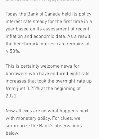
Today, the Bank of Canada held its policy 
interest rate steady for the first time in a 
year based on its assessment of recent 
inflation and economic data. As a result, 
the benchmark interest rate remains at 
4.50%. 
This is certainly welcome news for 
borrowers who have endured eight rate 
increases that took the overnight rate up 
from just 0.25% at the beginning of 
2022.
Now all eyes are on what happens next 
with monetary policy. For clues, we 
summarize the Bank’s observations 
below. 