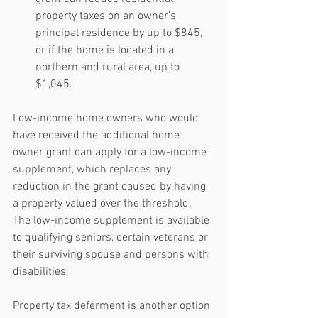
property taxes on an owner’s 
principal residence by up to $845, 
or if the home is located in a 
northern and rural area, up to 
$1,045. 
Low-income home owners who would 
have received the additional home 
owner grant can apply for a low-income 
supplement, which replaces any 
reduction in the grant caused by having 
a property valued over the threshold. 
The low-income supplement is available 
to qualifying seniors, certain veterans or 
their surviving spouse and persons with 
disabilities.
Property tax deferment is another option 