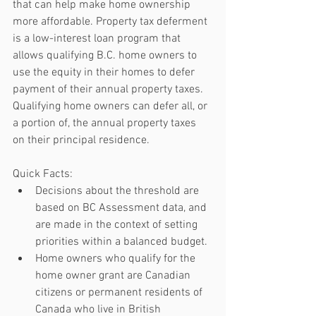
that can help make home ownership 
more affordable. Property tax deferment 
is a low-interest loan program that 
allows qualifying B.C. home owners to 
use the equity in their homes to defer 
payment of their annual property taxes. 
Qualifying home owners can defer all, or 
a portion of, the annual property taxes 
on their principal residence.
Quick Facts: 
Decisions about the threshold are 
based on BC Assessment data, and 
are made in the context of setting 
priorities within a balanced budget.  
Home owners who qualify for the 
home owner grant are Canadian 
citizens or permanent residents of 
Canada who live in British 