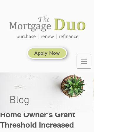
Apply Now
Blog
Home Owner's Grant
Threshold Increased