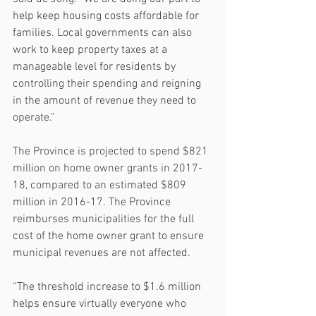
help keep housing costs affordable for 
families. Local governments can also 
work to keep property taxes at a 
manageable level for residents by 
controlling their spending and reigning 
in the amount of revenue they need to 
operate.”
The Province is projected to spend $821 
million on home owner grants in 2017-
18, compared to an estimated $809 
million in 2016-17. The Province 
reimburses municipalities for the full 
cost of the home owner grant to ensure 
municipal revenues are not affected.
“The threshold increase to $1.6 million 
helps ensure virtually everyone who 