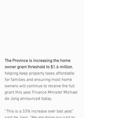
The Province is increasing the home 
owner grant threshold to $1.6 million
, 
helping keep property taxes affordable 
for families and ensuring most home 
owners will continue to receive the full 
grant this year, Finance Minister Michael 
de Jong announced today.
“This is a 33% increase over last year,” 
said de Jong. “We are doing our part to 