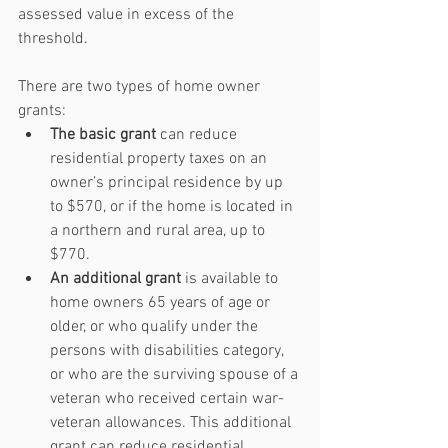
assessed value in excess of the 
threshold.
There are two types of home owner 
grants: 
The basic grant
 can reduce 
residential property taxes on an 
owner’s principal residence by up 
to $570, or if the home is located in 
a northern and rural area, up to 
$770.  
An additional grant
 is available to 
home owners 65 years of age or 
older, or who qualify under the 
persons with disabilities category, 
or who are the surviving spouse of a 
veteran who received certain war-
veteran allowances. This additional 
grant can reduce residential 