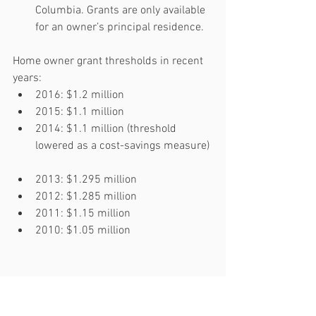
Columbia. Grants are only available 
for an owner’s principal residence. 
Home owner grant thresholds in recent 
years: 
2016: $1.2 million  
2015: $1.1 million  
2014: $1.1 million (threshold 
lowered as a cost-savings measure) 
2013: $1.295 million  
2012: $1.285 million  
2011: $1.15 million  
2010: $1.05 million 
Source: 
Government of BC Website