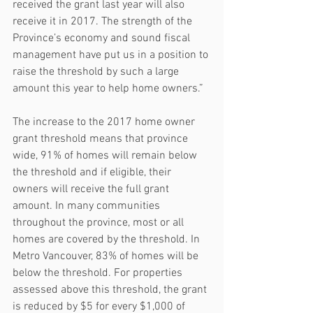
received the grant last year will also 
receive it in 2017. The strength of the 
Province’s economy and sound fiscal 
management have put us in a position to 
raise the threshold by such a large 
amount this year to help home owners.”
The increase to the 2017 home owner 
grant threshold means that province 
wide, 91% of homes will remain below 
the threshold and if eligible, their 
owners will receive the full grant 
amount. In many communities 
throughout the province, most or all 
homes are covered by the threshold. In 
Metro Vancouver, 83% of homes will be 
below the threshold. For properties 
assessed above this threshold, the grant 
is reduced by $5 for every $1,000 of 