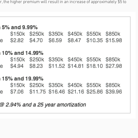
the higher premium will result in an increase of approximately $5 to 