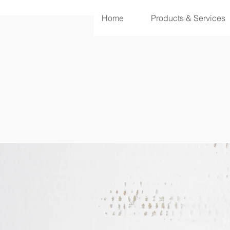
Home
Products & Services