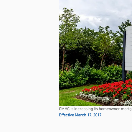
CMHC is increasing its homeowner mortg
Effective March 17, 2017