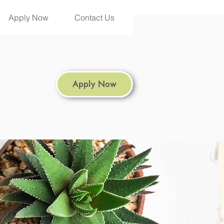
Apply Now
Contact Us
Apply Now