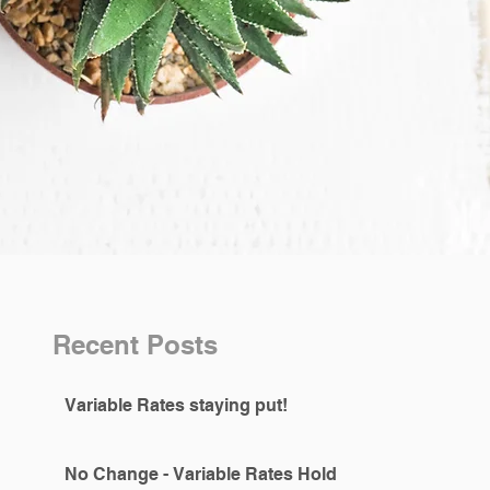
Recent Posts
Variable Rates staying put!
No Change - Variable Rates Hold