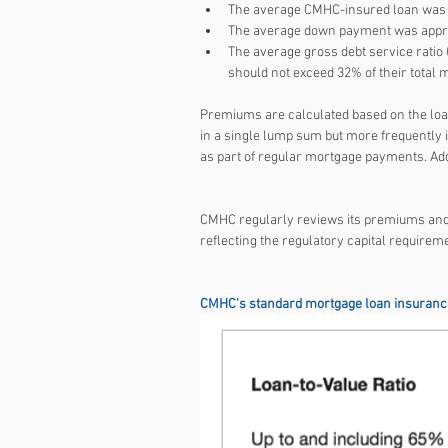
The average CMHC-insured loan was a
The average down payment was appro
The average gross debt service ratio
should not exceed 32% of their total
Premiums are calculated based on the loan
in a single lump sum but more frequently i
as part of regular mortgage payments. Add
CMHC regularly reviews its premiums and s
reflecting the regulatory capital requirem
CMHC's standard mortgage loan insurance