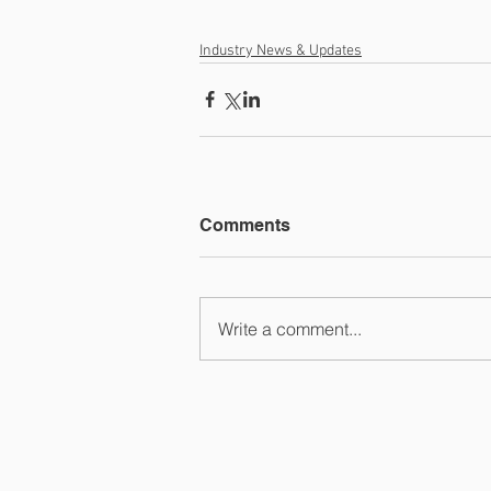
Industry News & Updates
Comments
Write a comment...