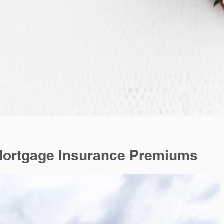
Mortgage Insurance Premiums