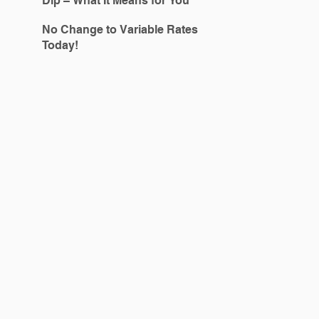
Dip – What It Means for You
No Change to Variable Rates
Today!