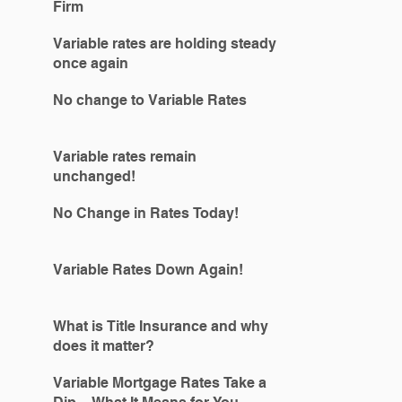
Firm
Variable rates are holding steady
once again
No change to Variable Rates
Variable rates remain
unchanged!
No Change in Rates Today!
Variable Rates Down Again!
What is Title Insurance and why
does it matter?
Variable Mortgage Rates Take a