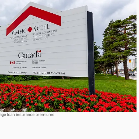
age loan insurance premiums 