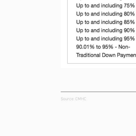
Source: CMHC