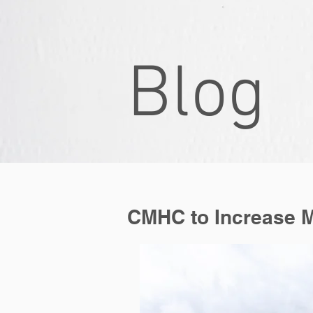
Blog
Blog
CMHC to Increase 