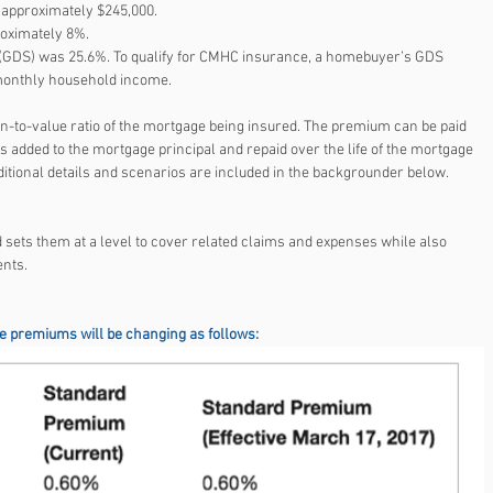
pproximately $245,000.  
ximately 8%.  
 (GDS) was 25.6%. To qualify for CMHC insurance, a homebuyer’s GDS 
 monthly household income. 
-to-value ratio of the mortgage being insured. The premium can be paid 
s added to the mortgage principal and repaid over the life of the mortgage 
itional details and scenarios are included in the backgrounder below.
ets them at a level to cover related claims and expenses while also 
ents.
 premiums will be changing as follows: