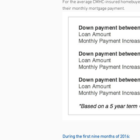
For the average CMHC-insured homebuyer, 
their monthly mortgage payment.
During the first nine months of 2016: