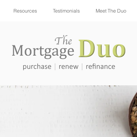
Resources
Testimonials
Meet The Duo