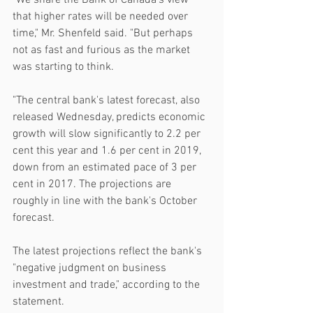
"We share the Bank of Canada's view 
that higher rates will be needed over 
time," Mr. Shenfeld said. "But perhaps 
not as fast and furious as the market 
was starting to think.
"The central bank's latest forecast, also 
released Wednesday, predicts economic 
growth will slow significantly to 2.2 per 
cent this year and 1.6 per cent in 2019, 
down from an estimated pace of 3 per 
cent in 2017. The projections are 
roughly in line with the bank's October 
forecast.
The latest projections reflect the bank's 
"negative judgment on business 
investment and trade," according to the 
statement.