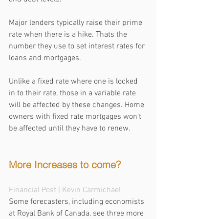
Major lenders typically raise their prime 
rate when there is a hike. Thats the 
number they use to set interest rates for 
loans and mortgages. 
Unlike a fixed rate where one is locked 
in to their rate, those in a variable rate 
will be affected by these changes. Home 
owners with fixed rate mortgages won't 
be affected until they have to renew.
More Increases to come?
Financial Post
 | Kevin Carmichael
Some forecasters, including economists 
at Royal Bank of Canada, see three more 