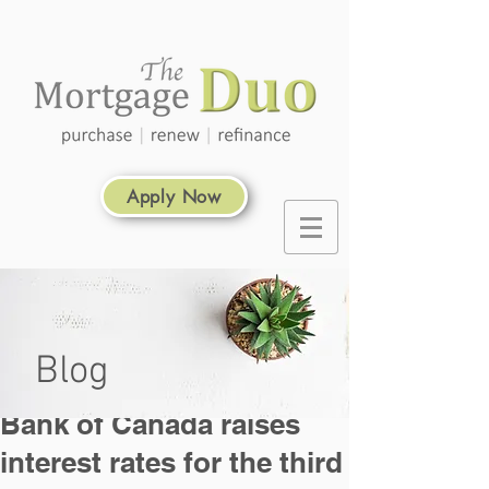
Apply Now
Blog
Bank of Canada raises
interest rates for the third