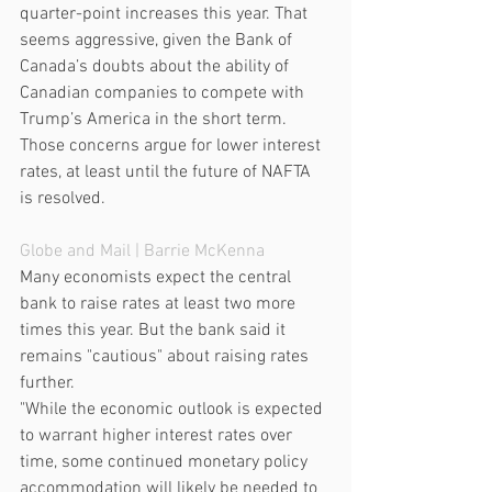
quarter-point increases this year. That 
seems aggressive, given the Bank of 
Canada’s doubts about the ability of 
Canadian companies to compete with 
Trump’s America in the short term. 
Those concerns argue for lower interest 
rates, at least until the future of NAFTA 
is resolved.
Globe and Mail
 | Barrie McKenna
Many economists expect the central 
bank to raise rates at least two more 
times this year. But the bank said it 
remains "cautious" about raising rates 
further.
"While the economic outlook is expected 
to warrant higher interest rates over 
time, some continued monetary policy 
accommodation will likely be needed to 