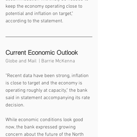
keep the economy operating close to 
potential and inflation on target," 
according to the statement.
Current Economic Outlook
Globe and Mail  | Barrie McKenna
"Recent data have been strong, inflation 
is close to target and the economy is 
operating roughly at capacity," the bank 
said in statement accompanying its rate 
decision.
While economic conditions look good 
now, the bank expressed growing 
concern about the future of the North 