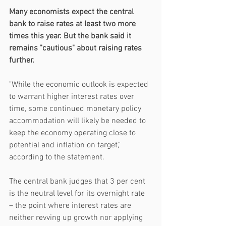
Many economists expect the central 
bank to raise rates at least two more 
times this year. But the bank said it 
remains "cautious" about raising rates 
further.
"While the economic outlook is expected 
to warrant higher interest rates over 
time, some continued monetary policy 
accommodation will likely be needed to 
keep the economy operating close to 
potential and inflation on target," 
according to the statement.
The central bank judges that 3 per cent 
is the neutral level for its overnight rate 
– the point where interest rates are 
neither revving up growth nor applying 