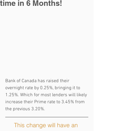
time in 6 Months!
Bank of Canada has raised their 
overnight rate by 0.25%, bringing it to 
1.25%. Which for most lenders will likely 
increase their Prime rate to 3.45% from 
the previous 3.20%.
This change will have an 