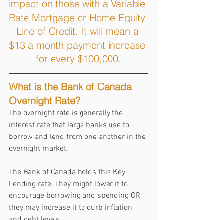
impact on those with a Variable 
Rate Mortgage or Home Equity 
Line of Credit. It will mean a 
$13 a month payment increase 
for every $100,000.
What is the Bank of Canada 
Overnight Rate?
The overnight rate is generally the 
interest rate that large banks use to 
borrow and lend from one another in the 
overnight market. 
The Bank of Canada holds this Key 
Lending rate. They might lower it to 
encourage borrowing and spending OR 
they may increase it to curb inflation 
and debt levels.