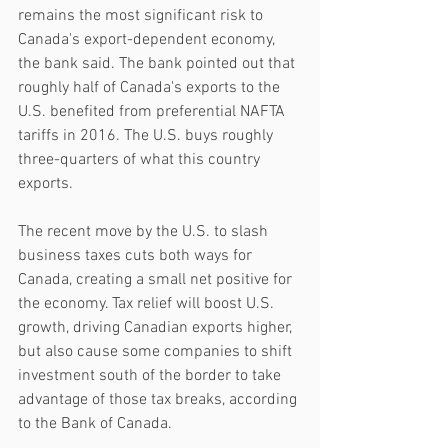
remains the most significant risk to 
Canada's export-dependent economy, 
the bank said. The bank pointed out that 
roughly half of Canada's exports to the 
U.S. benefited from preferential NAFTA 
tariffs in 2016. The U.S. buys roughly 
three-quarters of what this country 
exports.
The recent move by the U.S. to slash 
business taxes cuts both ways for 
Canada, creating a small net positive for 
the economy. Tax relief will boost U.S. 
growth, driving Canadian exports higher, 
but also cause some companies to shift 
investment south of the border to take 
advantage of those tax breaks, according 
to the Bank of Canada.