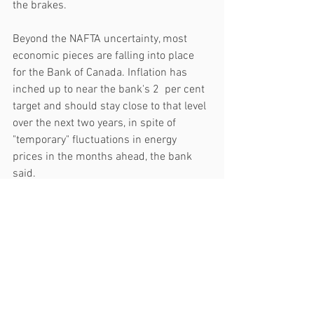
the brakes.
Beyond the NAFTA uncertainty, most 
economic pieces are falling into place 
for the Bank of Canada. Inflation has 
inched up to near the bank's 2  per cent 
target and should stay close to that level 
over the next two years, in spite of 
"temporary" fluctuations in energy 
prices in the months ahead, the bank 
said.
Meanwhile, strong job gains are driving 
consumer spending and housing 
investment. The bank also highlighted 
"promising signs" in capital investment, 
company formation, and more workers 
joining the labour force.