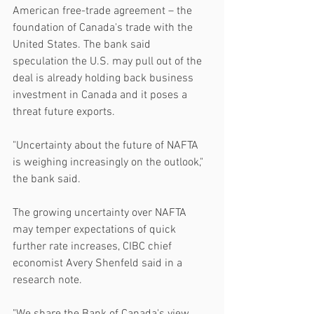
American free-trade agreement – the 
foundation of Canada's trade with the 
United States. The bank said 
speculation the U.S. may pull out of the 
deal is already holding back business 
investment in Canada and it poses a 
threat future exports.
"Uncertainty about the future of NAFTA 
is weighing increasingly on the outlook," 
the bank said.
The growing uncertainty over NAFTA 
may temper expectations of quick 
further rate increases, CIBC chief 
economist Avery Shenfeld said in a 
research note.