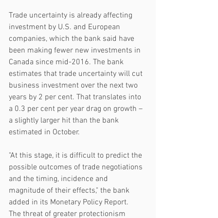
Trade uncertainty is already affecting 
investment by U.S. and European 
companies, which the bank said have 
been making fewer new investments in 
Canada since mid-2016. The bank 
estimates that trade uncertainty will cut 
business investment over the next two 
years by 2 per cent. That translates into 
a 0.3 per cent per year drag on growth – 
a slightly larger hit than the bank 
estimated in October.
"At this stage, it is difficult to predict the 
possible outcomes of trade negotiations 
and the timing, incidence and 
magnitude of their effects," the bank 
added in its Monetary Policy Report.
The threat of greater protectionism 