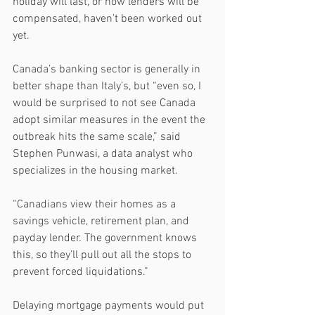
holiday will last, or how lenders will be 
compensated, haven’t been worked out 
yet. 
Canada’s banking sector is generally in 
better shape than Italy’s, but “even so, I 
would be surprised to not see Canada 
adopt similar measures in the event the 
outbreak hits the same scale,” said 
Stephen Punwasi, a data analyst who 
specializes in the housing market.
“Canadians view their homes as a 
savings vehicle, retirement plan, and 
payday lender. The government knows 
this, so they’ll pull out all the stops to 
prevent forced liquidations.”
Delaying mortgage payments would put 