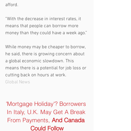
afford.
“With the decrease in interest rates, it 
means that people can borrow more 
money than they could have a week ago.”
While money may be cheaper to borrow, 
he said, there is growing concern about 
a global economic slowdown. This 
means there is a potential for job loss or 
cutting back on hours at work.
Global News
'Mortgage Holiday'? Borrowers 
In Italy, U.K. May Get A Break 
From Payments, 
And Canada 
Could Follow