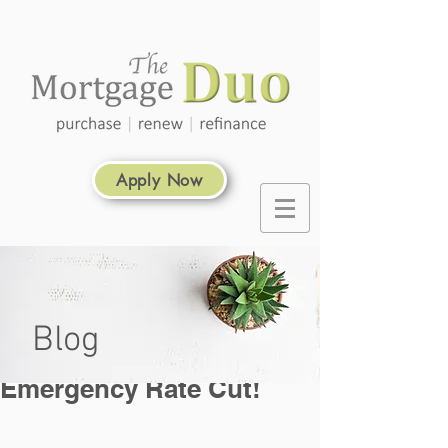
Apply Now
Blog
Emergency Rate Cut!