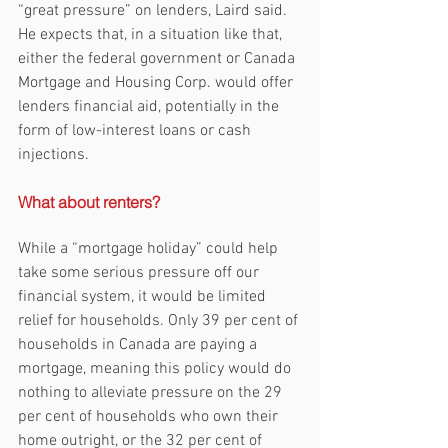
“great pressure” on lenders, Laird said. 
He expects that, in a situation like that, 
either the federal government or Canada 
Mortgage and Housing Corp. would offer 
lenders financial aid, potentially in the 
form of low-interest loans or cash 
injections.
What about renters?
While a “mortgage holiday” could help 
take some serious pressure off our 
financial system, it would be limited 
relief for households. Only 39 per cent of 
households in Canada are paying a 
mortgage, meaning this policy would do 
nothing to alleviate pressure on the 29 
per cent of households who own their 
home outright, or the 32 per cent of 