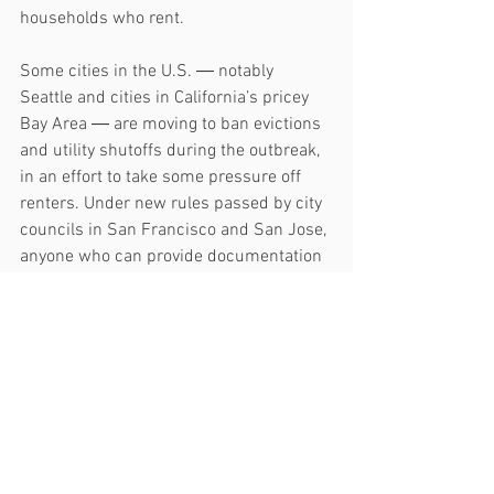
households who rent.
Some cities in the U.S. ― notably 
Seattle and cities in California’s pricey 
Bay Area ― are moving to ban evictions 
and utility shutoffs during the outbreak, 
in an effort to take some pressure off 
renters. Under new rules passed by city 
councils in San Francisco and San Jose, 
anyone who can provide documentation 
showing their income was impacted by 
the coronavirus can fight eviction.
The core rationale behind these moves 
was summed up nicely by Dean Preston, 
a member of the San Francisco Board of 
Supervisors: “Right now, being secure in 
one’s home is absolutely essential. And 