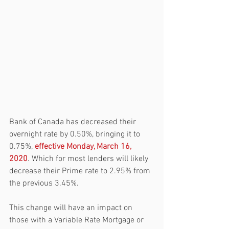
Bank of Canada has decreased their 
overnight rate by 0.50%, bringing it to 
0.75%, 
effective Monday, March 16, 
2020
. Which for most lenders will likely 
decrease their Prime rate to 2.95% from 
the previous 3.45%.
This change will have an impact on 
those with a Variable Rate Mortgage or 