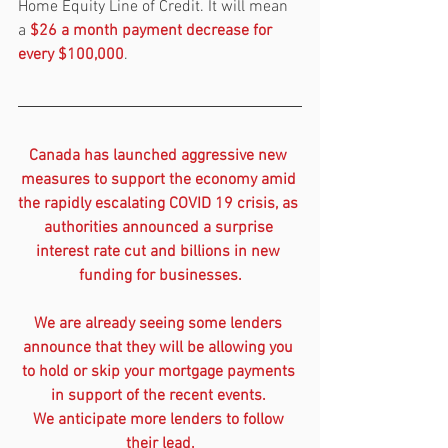
Home Equity Line of Credit. It will mean 
a 
$26 a month payment decrease for 
every $100,000
.
Canada has launched aggressive new 
measures to support the economy amid 
the rapidly escalating COVID 19 crisis, as 
authorities announced a surprise 
interest rate cut and billions in new 
funding for businesses.
We are already seeing some lenders 
announce that they will be allowing you 
to hold or skip your mortgage payments 
in support of the recent events. 
We anticipate more lenders to follow 
their lead.