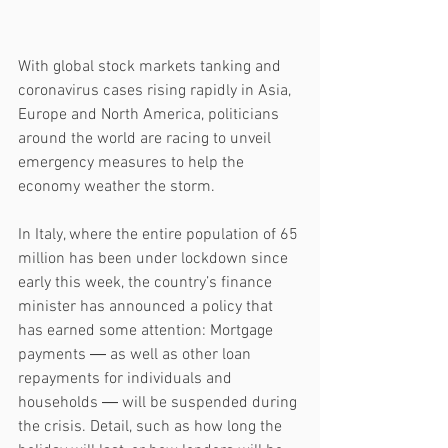
With global stock markets tanking and 
coronavirus cases rising rapidly in Asia, 
Europe and North America, politicians 
around the world are racing to unveil 
emergency measures to help the 
economy weather the storm.
In Italy, where the entire population of 65 
million has been under lockdown since 
early this week, the country’s finance 
minister has announced a policy that 
has earned some attention: Mortgage 
payments ― as well as other loan 
repayments for individuals and 
households ― will be suspended during 
the crisis. Detail, such as how long the 