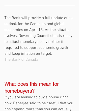
The Bank will provide a full update of its 
outlook for the Canadian and global 
economies on April 15. As the situation 
evolves, Governing Council stands ready 
to adjust monetary policy further if 
required to support economic growth 
and keep inflation on target.
The Bank of Canada
What does this mean for 
homebuyers?
If you are looking to buy a house right 
now, Banerjee said to be careful that you 
don’t spend more than you can actually 